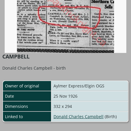
CAMPBELL
Donald Charles Campbell - birth
Owner of original
Aylmer Express/Elgin OGS
Date
25 Nov 1926
Dimensions
332 x 294
Linked to
Donald Charles Campbell
(Birth)