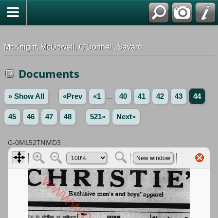
G-0ML52TNMD3
McKnight, McDowell, O'Donnell, Savard
Documents
» Show All
«Prev
«1
...
40
41
42
43
44
45
46
47
48
...
521»
Next»