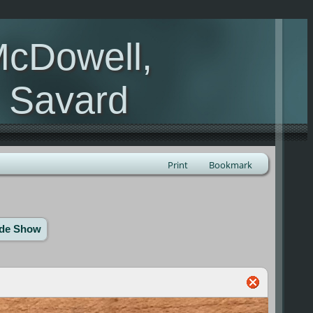
McDowell,
, Savard
Print
Bookmark
ide Show