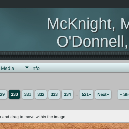
McKnight, 
O'Donnell
Media
Info
29
330
331
332
333
334
...
521»
Next»
» Sl