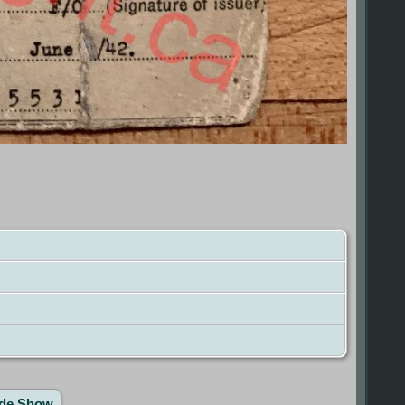
ide Show