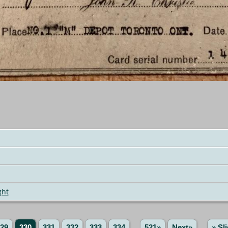
ght
29
330
331
332
333
334
...
521»
Next»
» Sl