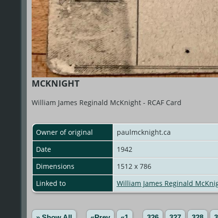
MCKNIGHT
William James Reginald McKnight - RCAF Card
Owner of original
paulmcknight.ca
Date
1942
Dimensions
1512 x 786
Linked to
William James Reginald McKni
» Show All
«Prev
«1
...
326
327
328
3