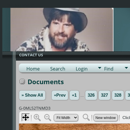
G-0ML52TNMD3
CONTACT US
Home
Search
Login
Find
Documents
» Show All
«Prev
«1
...
326
327
328
3