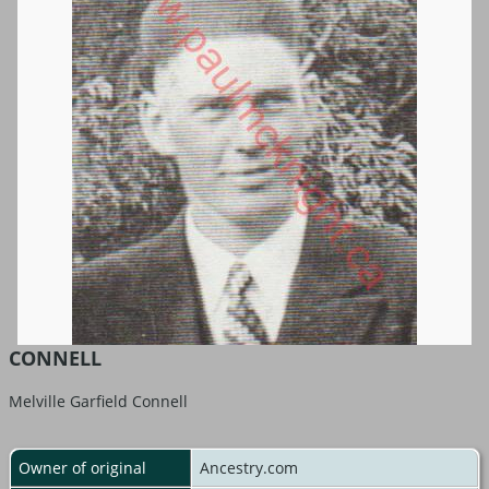
CONNELL
Melville Garfield Connell
Owner of original
Ancestry.com