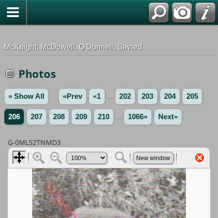
G-0ML52TNMD3
McKnight, McDowell, O'Donnell, Savard
Photos
» Show All
«Prev
«1
...
202
203
204
205
206
207
208
209
210
...
1066»
Next»