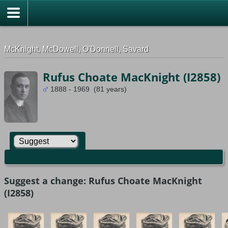
G-0ML52TNMD3
McKnight, McDowell, O'Donnell, Savard
Rufus Choate MacKnight (I2858)
1888 - 1969 (81 years)
Suggest a change: Rufus Choate MacKnight
(I2858)