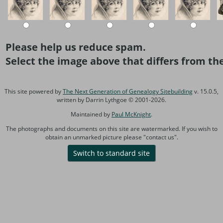
Please help us reduce spam.
Select the image above that differs from the
This site powered by
The Next Generation of Genealogy Sitebuilding
v. 15.0.5,
written by Darrin Lythgoe © 2001-2026.
Maintained by
Paul McKnight
.
The photographs and documents on this site are watermarked. If you wish to
obtain an unmarked picture please "contact us".
Switch to standard site