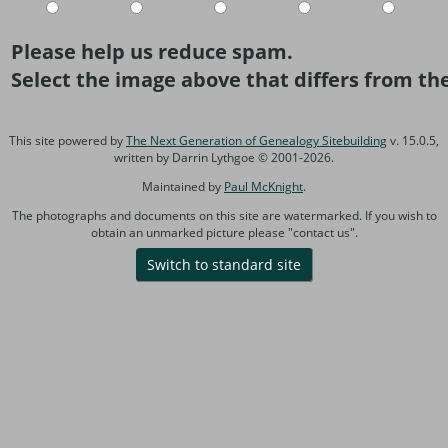
Please help us reduce spam.
Select the image above that differs from the
This site powered by
The Next Generation of Genealogy Sitebuilding
v. 15.0.5,
written by Darrin Lythgoe © 2001-2026.
Maintained by
Paul McKnight
.
The photographs and documents on this site are watermarked. If you wish to
obtain an unmarked picture please "contact us".
Switch to standard site