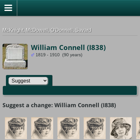
G-0ML52TNMD3
McKnight, McDowell, O'Donnell, Savard
William Connell (I838)
1819 - 1910 (90 years)
Suggest a change: William Connell (I838)