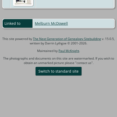
Linked to
Melburn McDowell
This site powered by
The Next Generation of Genealogy Sitebuilding
v. 15.0.5,
written by Darrin Lythgoe © 2001-2026.
Maintained by
Paul McKnight
.
The photographs and documents on this site are watermarked. If you wish to
obtain an unmarked picture please "contact us".
Switch to standard site