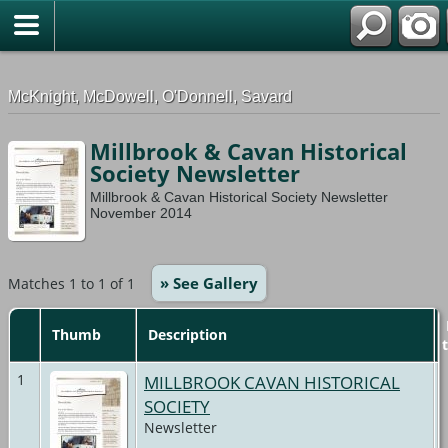
G-0ML52TNMD3
McKnight, McDowell, O'Donnell, Savard
Millbrook & Cavan Historical
Society Newsletter
Millbrook & Cavan Historical Society Newsletter
November 2014
» See Gallery
Matches 1 to 1 of 1
Thumb
Description
1
MILLBROOK CAVAN HISTORICAL
SOCIETY
Newsletter