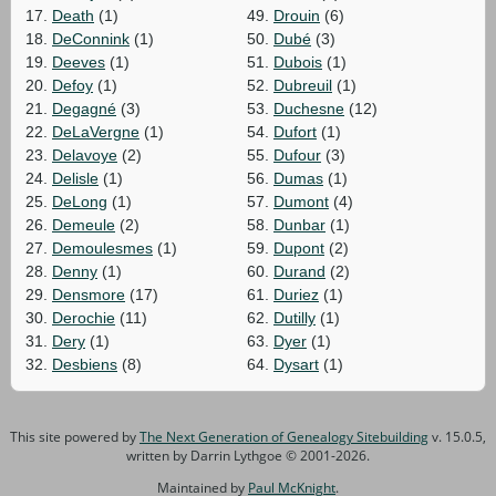
17.
Death
(1)
49.
Drouin
(6)
18.
DeConnink
(1)
50.
Dubé
(3)
19.
Deeves
(1)
51.
Dubois
(1)
20.
Defoy
(1)
52.
Dubreuil
(1)
21.
Degagné
(3)
53.
Duchesne
(12)
22.
DeLaVergne
(1)
54.
Dufort
(1)
23.
Delavoye
(2)
55.
Dufour
(3)
24.
Delisle
(1)
56.
Dumas
(1)
25.
DeLong
(1)
57.
Dumont
(4)
26.
Demeule
(2)
58.
Dunbar
(1)
27.
Demoulesmes
(1)
59.
Dupont
(2)
28.
Denny
(1)
60.
Durand
(2)
29.
Densmore
(17)
61.
Duriez
(1)
30.
Derochie
(11)
62.
Dutilly
(1)
31.
Dery
(1)
63.
Dyer
(1)
32.
Desbiens
(8)
64.
Dysart
(1)
This site powered by
The Next Generation of Genealogy Sitebuilding
v. 15.0.5,
written by Darrin Lythgoe © 2001-2026.
Maintained by
Paul McKnight
.