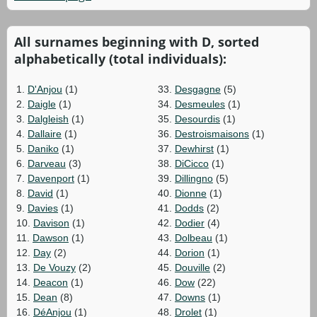
All surnames beginning with D, sorted
alphabetically (total individuals):
1.
D'Anjou
(1)
33.
Desgagne
(5)
2.
Daigle
(1)
34.
Desmeules
(1)
3.
Dalgleish
(1)
35.
Desourdis
(1)
4.
Dallaire
(1)
36.
Destroismaisons
(1)
5.
Daniko
(1)
37.
Dewhirst
(1)
6.
Darveau
(3)
38.
DiCicco
(1)
7.
Davenport
(1)
39.
Dillingno
(5)
8.
David
(1)
40.
Dionne
(1)
9.
Davies
(1)
41.
Dodds
(2)
10.
Davison
(1)
42.
Dodier
(4)
11.
Dawson
(1)
43.
Dolbeau
(1)
12.
Day
(2)
44.
Dorion
(1)
13.
De Vouzy
(2)
45.
Douville
(2)
14.
Deacon
(1)
46.
Dow
(22)
15.
Dean
(8)
47.
Downs
(1)
16.
DéAnjou
(1)
48.
Drolet
(1)