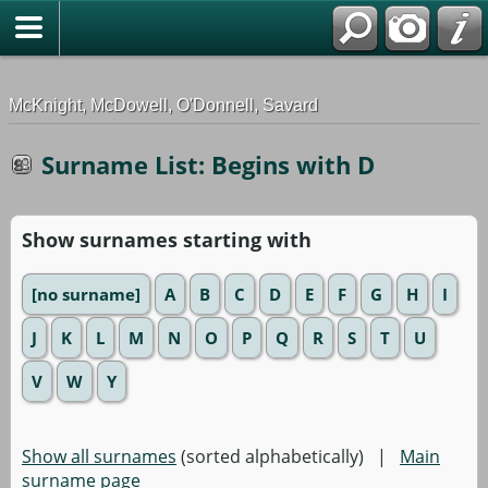
G-0ML52TNMD3
McKnight, McDowell, O'Donnell, Savard
Surname List: Begins with D
Show surnames starting with
[no surname]
A
B
C
D
E
F
G
H
I
J
K
L
M
N
O
P
Q
R
S
T
U
V
W
Y
Show all surnames
(sorted alphabetically) |
Main
surname page