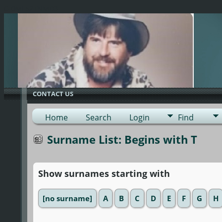
G-0ML52TNMD3
CONTACT US
Home
Search
Login
Find
Surname List: Begins with T
Show surnames starting with
[no surname]
A
B
C
D
E
F
G
H