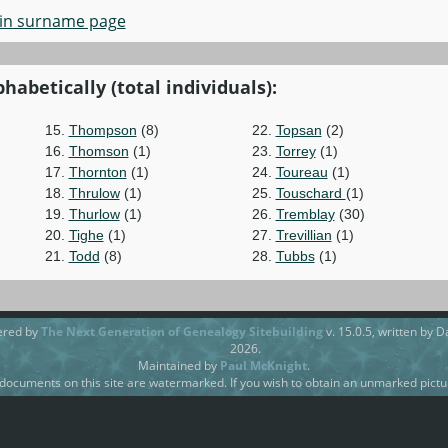
in surname page
habetically (total individuals):
15.
Thompson
(8)
22.
Topsan
(2)
16.
Thomson
(1)
23.
Torrey
(1)
17.
Thornton
(1)
24.
Toureau
(1)
18.
Thrulow
(1)
25.
Touschard
(1)
19.
Thurlow
(1)
26.
Tremblay
(30)
20.
Tighe
(1)
27.
Trevillian
(1)
21.
Todd
(8)
28.
Tubbs
(1)
ered by
The Next Generation of Genealogy Sitebuilding
v. 15.0.5, written by 
2026.
Maintained by
Paul McKnight
.
ocuments on this site are watermarked. If you wish to obtain an unmarked pictur