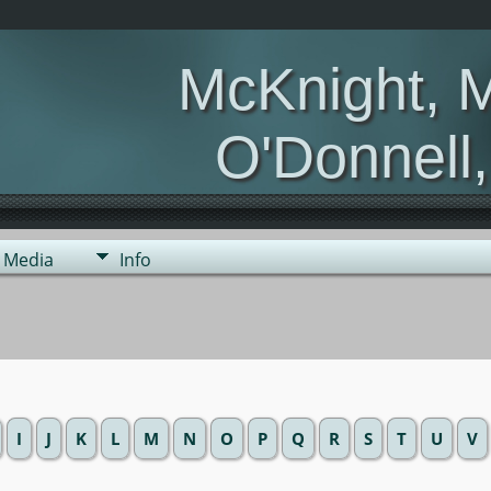
McKnight, 
O'Donnell
Media
Info
I
J
K
L
M
N
O
P
Q
R
S
T
U
V