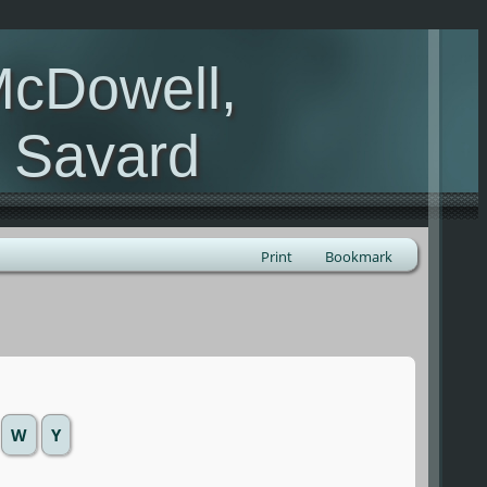
McDowell,
, Savard
Print
Bookmark
W
Y