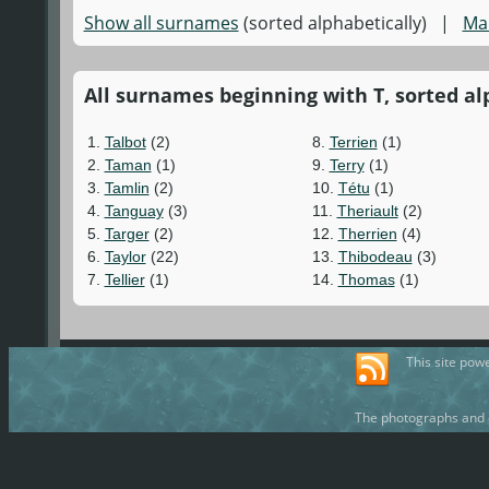
Show all surnames
(sorted alphabetically) |
Ma
All surnames beginning with T, sorted alp
1.
Talbot
(2)
8.
Terrien
(1)
2.
Taman
(1)
9.
Terry
(1)
3.
Tamlin
(2)
10.
Tétu
(1)
4.
Tanguay
(3)
11.
Theriault
(2)
5.
Targer
(2)
12.
Therrien
(4)
6.
Taylor
(22)
13.
Thibodeau
(3)
7.
Tellier
(1)
14.
Thomas
(1)
This site pow
The photographs and d