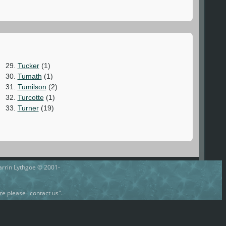
29.
Tucker
(1)
30.
Tumath
(1)
31.
Tumilson
(2)
32.
Turcotte
(1)
33.
Turner
(19)
Darrin Lythgoe © 2001-
e please "contact us".