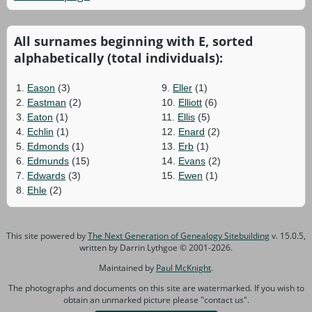
All surnames beginning with E, sorted
alphabetically (total individuals):
1.
Eason
(3)
9.
Eller
(1)
2.
Eastman
(2)
10.
Elliott
(6)
3.
Eaton
(1)
11.
Ellis
(5)
4.
Echlin
(1)
12.
Enard
(2)
5.
Edmonds
(1)
13.
Erb
(1)
6.
Edmunds
(15)
14.
Evans
(2)
7.
Edwards
(3)
15.
Ewen
(1)
8.
Ehle
(2)
This site powered by
The Next Generation of Genealogy Sitebuilding
v. 15.0.5,
written by Darrin Lythgoe © 2001-2026.
Maintained by
Paul McKnight
.
The photographs and documents on this site are watermarked. If you wish to
obtain an unmarked picture please "contact us".