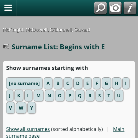
G-0ML52TNMD3
McKnight, McDowell, O'Donnell, Savard
Surname List: Begins with E
Show surnames starting with
[no surname]
A
B
C
D
E
F
G
H
I
J
K
L
M
N
O
P
Q
R
S
T
U
V
W
Y
Show all surnames
(sorted alphabetically) |
Main
surname page